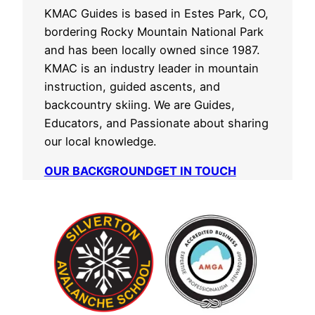
KMAC Guides is based in Estes Park, CO,
bordering Rocky Mountain National Park
and has been locally owned since 1987.
KMAC is an industry leader in mountain
instruction, guided ascents, and
backcountry skiing. We are Guides,
Educators, and Passionate about sharing
our local knowledge.
OUR BACKGROUND
GET IN TOUCH