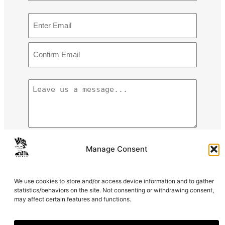
m
F
E
e
i
m
r
a
s
E
i
t
n
l
N
t
C
a
e
(
L
o
m
r
R
e
n
e
E
e
a
f
m
q
v
i
a
u
e
r
i
i
m
u
0 of 600 max characters
Manage Consent
l
r
E
s
e
m
a
C
We use cookies to store and/or access device information and to gather
d
a
m
A
statistics/behaviors on the site. Not consenting or withdrawing consent,
)
i
e
may affect certain features and functions.
P
l
s
T
s