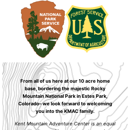
From all of us here at our 10 acre home
base, bordering the majestic Rocky
Mountain National Park in Estes Park,
Colorado– we look forward to welcoming
you into the KMAC family.
Kent Mountain Adventure Center is an equal