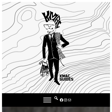
Facebook
Instagram
Mail