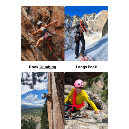
Rock
Climbing
Longs Peak