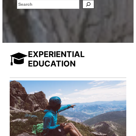
Search
EXPERIENTIAL
EDUCATION