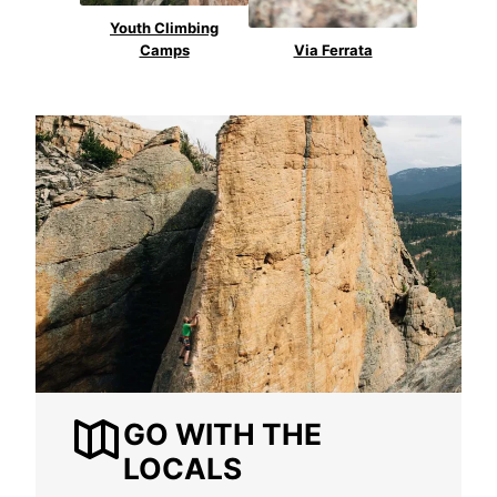
Youth Climbing
Camps
Via Ferrata
GO WITH THE
LOCALS