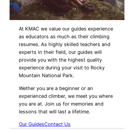
At KMAC we value our guides experience
as educators as much as their climbing
resumes. As highly skilled teachers and
experts in their field, our guides will
provide you with the highest quality
experience during your visit to Rocky
Mountain National Park.
Wether you are a beginner or an
experienced climber, we meet you where
you are at. Join us for memories and
lessons that will last a lifetime.
Our Guides
Contact Us