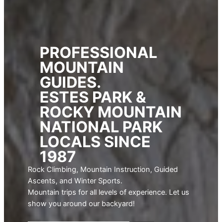
PROFESSIONAL
MOUNTAIN
GUIDES.
ESTES PARK &
ROCKY MOUNTAIN
NATIONAL PARK
LOCALS SINCE
1987
Rock Climbing, Mountain Instruction, Guided
Ascents, and Winter Sports.
Mountain trips for all levels of experience. Let us
show you around our backyard!