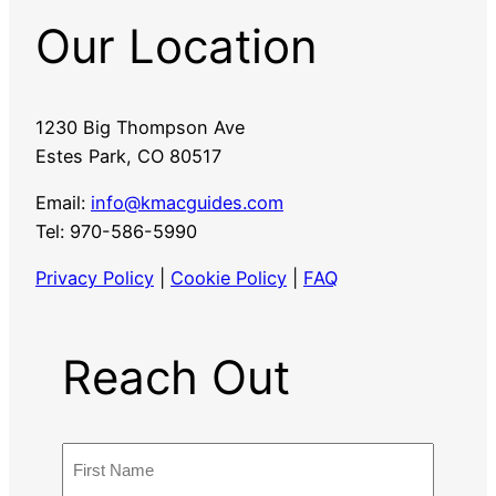
Our Location
1230 Big Thompson Ave
Estes Park, CO 80517
Email:
info@kmacguides.com
Tel: 970-586-5990
Privacy Policy
|
Cookie Policy
|
FAQ
Reach Out
N
a