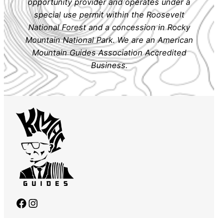
opportunity provider and operates under a
special use permit within the Roosevelt
National Forest and a concession in Rocky
Mountain National Park. We are an American
Mountain Guides Association Accredited
Business.
Facebook
Instagram