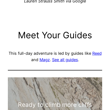
Lauren Strauss Smith via Google
Meet Your Guides
This full-day adventure is led by guides like
Reed
and
Magz
.
See all guides
.
Ready to climb more cliffs