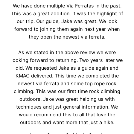
We have done multiple Via Ferratas in the past.
This was a great addition. It was the highlight of
our trip. Our guide, Jake was great. We look
forward to joining them again next year when
they open the newest via ferrata.
As we stated in the above review we were
looking forward to returning. Two years later we
did. We requested Jake as a guide again and
KMAC delivered. This time we completed the
newest via ferrata and some top rope rock
climbing. This was our first time rock climbing
outdoors. Jake was great helping us with
techniques and just general information. We
would recommend this to all that love the
outdoors and want more that just a hike.