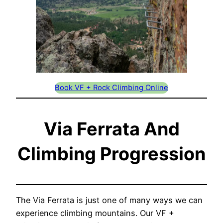
Book VF + Rock Climbing Online
Via Ferrata And
Climbing Progression
The Via Ferrata is just one of many ways we can
experience climbing mountains. Our VF +