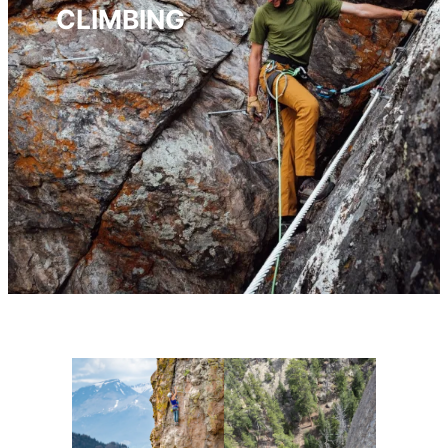
CLIMBING