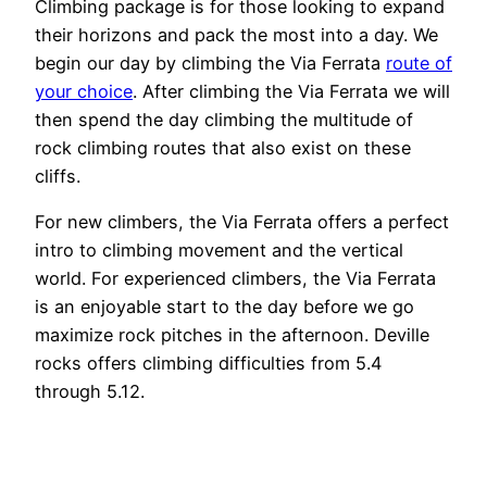
Climbing package is for those looking to expand
their horizons and pack the most into a day. We
begin our day by climbing the Via Ferrata
route of
your choice
. After climbing the Via Ferrata we will
then spend the day climbing the multitude of
rock climbing routes that also exist on these
cliffs.
For new climbers, the Via Ferrata offers a perfect
intro to climbing movement and the vertical
world. For experienced climbers, the Via Ferrata
is an enjoyable start to the day before we go
maximize rock pitches in the afternoon. Deville
rocks offers climbing difficulties from 5.4
through 5.12.