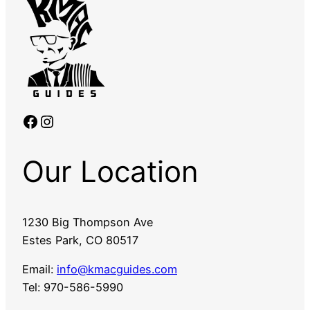
Facebook
Instagram
Our Location
1230 Big Thompson Ave
Estes Park, CO 80517
Email:
info@kmacguides.com
Tel: 970-586-5990