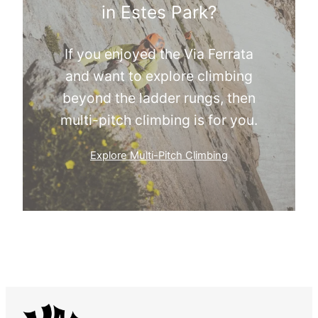
in Estes Park?
If you enjoyed the Via Ferrata
and want to explore climbing
beyond the ladder rungs, then
multi-pitch climbing is for you.
Explore Multi-Pitch Climbing